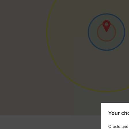
Your cho
Oracle and 