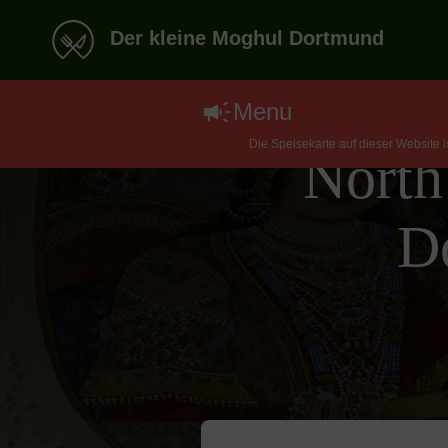
Der kleine Moghul Dortmund
Menu
Die Speisekarte auf dieser Website 
North
D