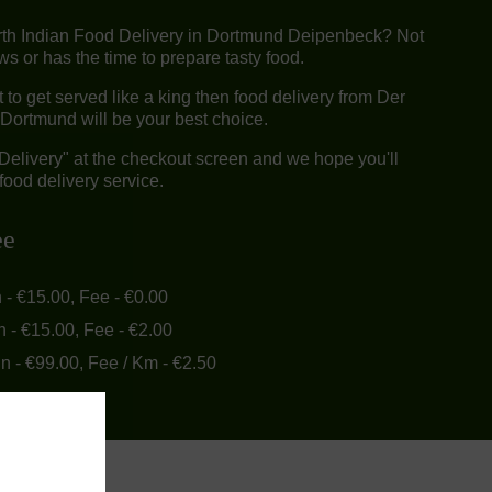
rth Indian Food Delivery in Dortmund Deipenbeck? Not
 or has the time to prepare tasty food.
o get served like a king then food delivery from Der
Dortmund will be your best choice.
"Delivery" at the checkout screen and we hope you'll
food delivery service.
ee
n - €15.00, Fee - €0.00
n - €15.00, Fee - €2.00
in - €99.00, Fee / Km - €2.50