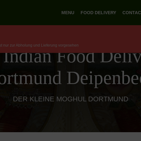
MENU
FOOD DELIVERY
CONTAC
ist nur zur Abholung und Lieferung vorgesehen
 Indian Food Deliv
ortmund Deipenbe
DER KLEINE MOGHUL DORTMUND