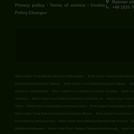
Rahmer st
.
.
Privacy policy
Terms of service
Cookie
+49 1520 
Policy Changes
.
North Indian Food Delivery Dortmund Wischlingen
North Indian Food Delivery Dort
.
.
Food Delivery Dortmund Hallerey
North Indian Food Delivery Dortmund Marten
Nor
.
.
Dortmund Oberdorstfeld
North Indian Food Delivery Dortmund Dorstfeld
North In
.
.
Germania
North Indian Food Delivery Dortmund Kirchlinde-Alt
North Indian Food 
.
.
Hafen
North Indian Food Delivery Dortmund Union
North Indian Food Delivery Do
.
North Indian Food Delivery Dortmund Dorstfelder Brücke
North Indian Food Delivery
.
.
Food Delivery Dortmund Kley
North Indian Food Delivery Dortmund Alte Kolonie
N
.
.
Dortmund Holthausen
North Indian Food Delivery Dortmund Krückenweg
North In