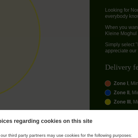
Looking for No
everybody knows
When you want t
Kleine Moghul 
Simply select 
appreciate our 
Delivery f
Zone I
, Mi
Zone II
, Mi
Zone III
, M
ices regarding cookies on this site
our third party partners may use cookies for the following purposes: