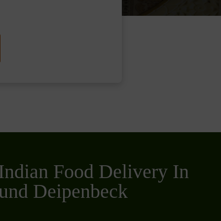
Indian Food Delivery In
und Deipenbeck