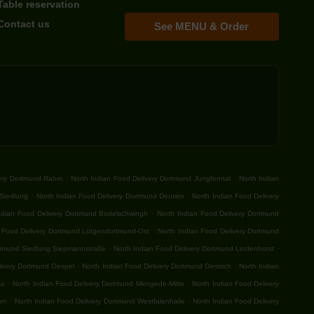
Table reservation
Contact us
See MENU & Order
.
.
very Dortmund Rahm
North Indian Food Delivery Dortmund Jungferntal
North Indian
.
.
-Siedlung
North Indian Food Delivery Dortmund Deusen
North Indian Food Delivery
.
ndian Food Delivery Dortmund Bodelschwingh
North Indian Food Delivery Dortmund
.
n Food Delivery Dortmund Lütgendortmund-Ost
North Indian Food Delivery Dortmund
.
.
ortmund Siedlung Siepmannstraße
North Indian Food Delivery Dortmund Lindenhorst
.
.
livery Dortmund Oespel
North Indian Food Delivery Dortmund Oestrich
North Indian
.
.
au
North Indian Food Delivery Dortmund Mengede-Mitte
North Indian Food Delivery
.
.
fen
North Indian Food Delivery Dortmund Westfalenhalle
North Indian Food Delivery