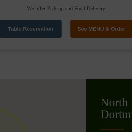
We offer Pick-up and Food Delivery
Table Reservation
See MENU & Order
North 
Dortm