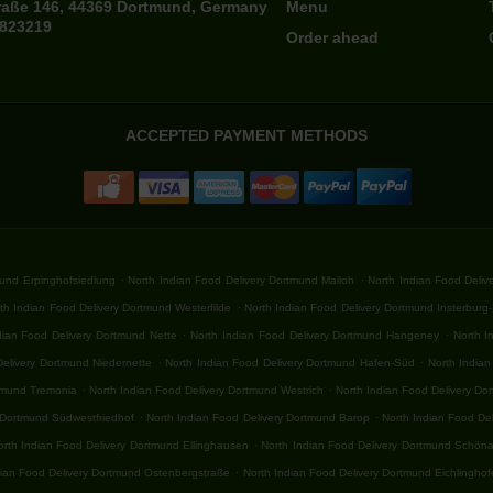
raße 146, 44369 Dortmund, Germany
Menu
7823219
Order ahead
ACCEPTED PAYMENT METHODS
.
.
mund Erpinghofsiedlung
North Indian Food Delivery Dortmund Mailoh
North Indian Food Deli
.
th Indian Food Delivery Dortmund Westerfilde
North Indian Food Delivery Dortmund Insterburg
.
.
dian Food Delivery Dortmund Nette
North Indian Food Delivery Dortmund Hangeney
North I
.
.
Delivery Dortmund Niedernette
North Indian Food Delivery Dortmund Hafen-Süd
North India
.
.
rtmund Tremonia
North Indian Food Delivery Dortmund Westrich
North Indian Food Delivery D
.
.
 Dortmund Südwestfriedhof
North Indian Food Delivery Dortmund Barop
North Indian Food De
.
orth Indian Food Delivery Dortmund Ellinghausen
North Indian Food Delivery Dortmund Schön
.
dian Food Delivery Dortmund Ostenbergstraße
North Indian Food Delivery Dortmund Eichlingho