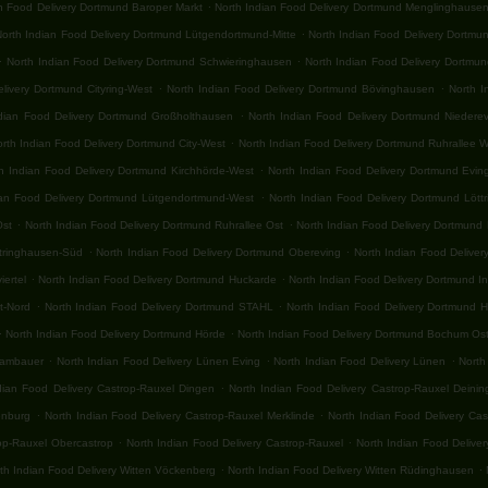
.
an Food Delivery Dortmund Baroper Markt
North Indian Food Delivery Dortmund Menglinghause
.
North Indian Food Delivery Dortmund Lütgendortmund-Mitte
North Indian Food Delivery Dortmu
.
.
North Indian Food Delivery Dortmund Schwieringhausen
North Indian Food Delivery Dortmu
.
.
livery Dortmund Cityring-West
North Indian Food Delivery Dortmund Bövinghausen
North I
.
ndian Food Delivery Dortmund Großholthausen
North Indian Food Delivery Dortmund Niedere
.
rth Indian Food Delivery Dortmund City-West
North Indian Food Delivery Dortmund Ruhrallee 
.
h Indian Food Delivery Dortmund Kirchhörde-West
North Indian Food Delivery Dortmund Evin
.
ian Food Delivery Dortmund Lütgendortmund-West
North Indian Food Delivery Dortmund Lött
.
.
Ost
North Indian Food Delivery Dortmund Ruhrallee Ost
North Indian Food Delivery Dortmund
.
.
ttringhausen-Süd
North Indian Food Delivery Dortmund Obereving
North Indian Food Delive
.
.
iertel
North Indian Food Delivery Dortmund Huckarde
North Indian Food Delivery Dortmund I
.
.
t-Nord
North Indian Food Delivery Dortmund STAHL
North Indian Food Delivery Dortmund 
.
.
North Indian Food Delivery Dortmund Hörde
North Indian Food Delivery Dortmund Bochum Os
.
.
.
rambauer
North Indian Food Delivery Lünen Eving
North Indian Food Delivery Lünen
North
.
dian Food Delivery Castrop-Rauxel Dingen
North Indian Food Delivery Castrop-Rauxel Deini
.
.
enburg
North Indian Food Delivery Castrop-Rauxel Merklinde
North Indian Food Delivery Ca
.
.
rop-Rauxel Obercastrop
North Indian Food Delivery Castrop-Rauxel
North Indian Food Delive
.
.
th Indian Food Delivery Witten Vöckenberg
North Indian Food Delivery Witten Rüdinghausen