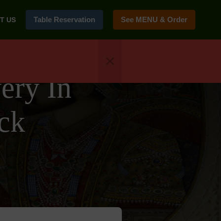
Table Reservation
See MENU & Order
T US
ery In
ck