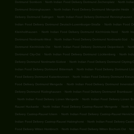
.
.
Dortmund Somborn
North Indian Food Delivery Dortmund Zechenplatz
North Indi
.
.
Dortmund Brüninghausen
North Indian Food Delivery Dortmund Mengeder Heide
.
Delivery Dortmund Salingen
North Indian Food Delivery Dortmund Renninghausen
.
Indian Food Delivery Dortmund Deutsch-Luxemburger-Straße
North Indian Food De
.
.
Kleinholthausen
North Indian Food Delivery Dortmund Kirchhörde-Nord
North I
.
.
Dortmund Nordmarkt-West
North Indian Food Delivery Dortmund Nordmarkt-Süd
No
.
.
Dortmund Kirchhörde-Ost
North Indian Food Delivery Dortmund Deipenbeck
Nort
.
.
Dortmund City-Ost
North Indian Food Delivery Dortmund Lücklemberg
North Ind
.
Delivery Dortmund Nordmarkt-Südost
North Indian Food Delivery Dortmund Cityring-
.
Indian Food Delivery Dortmund Bittermark
North Indian Food Delivery Dortmund Lö
.
Food Delivery Dortmund Kaiserbrunnen
North Indian Food Delivery Dortmund Kreuzv
.
Food Delivery Dortmund Mengede
North Indian Food Delivery Dortmund Innenstad
.
Delivery Dortmund Rüdinghausen
North Indian Food Delivery Dortmund Brambauer
.
.
North Indian Food Delivery Lünen Mengede
North Indian Food Delivery Lünen B
.
.
Rauxel Huckarde
North Indian Food Delivery Castrop-Rauxel Mengede
North In
.
Delivery Castrop-Rauxel Ickern
North Indian Food Delivery Castrop-Rauxel Henrich
.
Indian Food Delivery Castrop-Rauxel Habinghorst
North Indian Food Delivery Cast
.
.
Food Delivery Witten Hombruch
North Indian Food Delivery Witten Bochum Ost
Nor