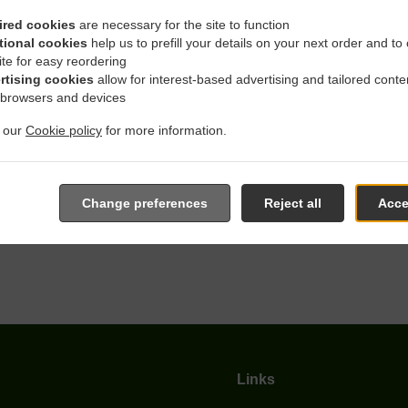
ired cookies
are necessary for the site to function
tional cookies
help us to prefill your details on your next order and to
th Delivery In Dortmund D
ite for easy reordering
rtising cookies
allow for interest-based advertising and tailored conte
 browsers and devices
t our
Cookie policy
for more information.
ocated near Dortmund Deipenbeck and are delighted to take your 
Change preferences
Reject all
Acce
e online menu and place the order when ready. It takes us about
give an individual time.
Links