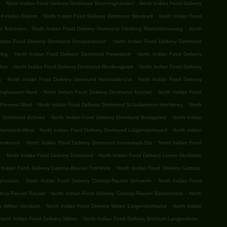
.
.
n
North Indian Food Delivery Dortmund Brünninghausen
North Indian Food Delivery
.
.
nd Hafen-Südost
North Indian Food Delivery Dortmund Westpark
North Indian Food
.
.
nd Brechten
North Indian Food Delivery Dortmund Siedlung Rotkehlchenweg
North
.
ndian Food Delivery Dortmund Groppenbruch
North Indian Food Delivery Dortmund
.
.
ving
North Indian Food Delivery Dortmund Persebeck
North Indian Food Delivery
.
.
West
North Indian Food Delivery Dortmund Rombergpark
North Indian Food Delivery
.
.
g
North Indian Food Delivery Dortmund Nordmarkt-Ost
North Indian Food Delivery
.
.
ringhausen-Nord
North Indian Food Delivery Dortmund Kruckel
North Indian Food
.
.
 Phoenix West
North Indian Food Delivery Dortmund Schulzentrum Hacheney
North
.
.
ry Dortmund Schnee
North Indian Food Delivery Dortmund Borsigplatz
North Indian
.
.
nnenstadt-West
North Indian Food Delivery Dortmund Lütgendortmund
North Indian
.
.
Hombruch
North Indian Food Delivery Dortmund Innenstadt-Ost
North Indian Food
.
.
t
North Indian Food Delivery Dortmund
North Indian Food Delivery Lünen Huckarde
.
 Indian Food Delivery Castrop-Rauxel Frohlinde
North Indian Food Delivery Castrop-
.
.
nghausen
North Indian Food Delivery Castrop-Rauxel Schwerin
North Indian Food
.
.
strop-Rauxel Rauxel
North Indian Food Delivery Castrop-Rauxel Bladenhorst
North
.
.
ry Witten Stockum
North Indian Food Delivery Witten Lütgendortmund
North Indian
.
.
North Indian Food Delivery Witten
North Indian Food Delivery Bochum Langendreer