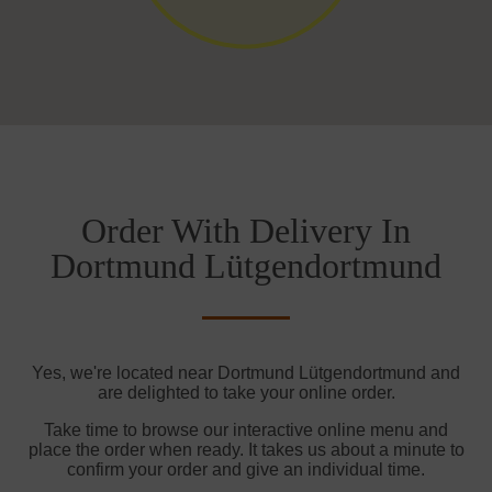
Order With Delivery In
Dortmund Lütgendortmund
Yes, we're located near Dortmund Lütgendortmund and
are delighted to take your online order.
Take time to browse our interactive online menu and
place the order when ready. It takes us about a minute to
confirm your order and give an individual time.