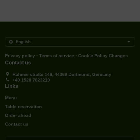
.
.
Privacy policy
Terms of service
Cookie Policy Changes
Contact us
Rahmer straße 146, 44369 Dortmund, Germany
+49 1520 7823219
Links
Menu
Table reservation
Order ahead
Contact us