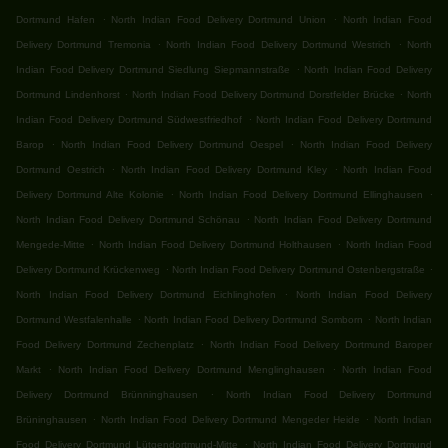
.
.
Dortmund Hafen
North Indian Food Delivery Dortmund Union
North Indian Food
.
.
Delivery Dortmund Tremonia
North Indian Food Delivery Dortmund Westrich
North
.
Indian Food Delivery Dortmund Siedlung Siepmannstraße
North Indian Food Delivery
.
.
Dortmund Lindenhorst
North Indian Food Delivery Dortmund Dorstfelder Brücke
North
.
Indian Food Delivery Dortmund Südwestfriedhof
North Indian Food Delivery Dortmund
.
.
Barop
North Indian Food Delivery Dortmund Oespel
North Indian Food Delivery
.
.
Dortmund Oestrich
North Indian Food Delivery Dortmund Kley
North Indian Food
.
.
Delivery Dortmund Alte Kolonie
North Indian Food Delivery Dortmund Ellinghausen
.
North Indian Food Delivery Dortmund Schönau
North Indian Food Delivery Dortmund
.
.
Mengede-Mitte
North Indian Food Delivery Dortmund Holthausen
North Indian Food
.
.
Delivery Dortmund Krückenweg
North Indian Food Delivery Dortmund Ostenbergstraße
.
North Indian Food Delivery Dortmund Eichlinghofen
North Indian Food Delivery
.
.
Dortmund Westfalenhalle
North Indian Food Delivery Dortmund Somborn
North Indian
.
Food Delivery Dortmund Zechenplatz
North Indian Food Delivery Dortmund Baroper
.
.
Markt
North Indian Food Delivery Dortmund Menglinghausen
North Indian Food
.
Delivery Dortmund Brünninghausen
North Indian Food Delivery Dortmund
.
.
Brüninghausen
North Indian Food Delivery Dortmund Mengeder Heide
North Indian
.
Food Delivery Dortmund Lütgendortmund-Mitte
North Indian Food Delivery Dortmund