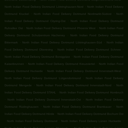
.
North Indian Food Delivery Dortmund Löttringhausen-Nord
North Indian Food Delivery
.
.
Dortmund Kruckel
North Indian Food Delivery Dortmund Nordmarkt-Südost
North
.
Indian Food Delivery Dortmund Cityring-Ost
North Indian Food Delivery Dortmund
.
.
Ruhrallee Ost
North Indian Food Delivery Dortmund Phoenix West
North Indian Food
.
Delivery Dortmund Schulzentrum Hacheney
North Indian Food Delivery Dortmund
.
.
Bittermark
North Indian Food Delivery Dortmund Löttringhausen-Süd
North Indian
.
.
Food Delivery Dortmund Obereving
North Indian Food Delivery Dortmund Schnee
.
North Indian Food Delivery Dortmund Borsigplatz
North Indian Food Delivery Dortmund
.
.
Kaiserbrunnen
North Indian Food Delivery Dortmund Kreuzviertel
North Indian Food
.
.
Delivery Dortmund Huckarde
North Indian Food Delivery Dortmund Innenstadt-West
.
North Indian Food Delivery Dortmund Lütgendortmund
North Indian Food Delivery
.
.
Dortmund Mengede
North Indian Food Delivery Dortmund Innenstadt-Nord
North
.
Indian Food Delivery Dortmund STAHL
North Indian Food Delivery Dortmund Hombruch
.
.
North Indian Food Delivery Dortmund Innenstadt-Ost
North Indian Food Delivery
.
.
Dortmund Rüdinghausen
North Indian Food Delivery Dortmund Brambauer
North
.
Indian Food Delivery Dortmund Hörde
North Indian Food Delivery Dortmund Bochum Ost
.
.
.
North Indian Food Delivery Dortmund
North Indian Food Delivery Lünen Huckarde
.