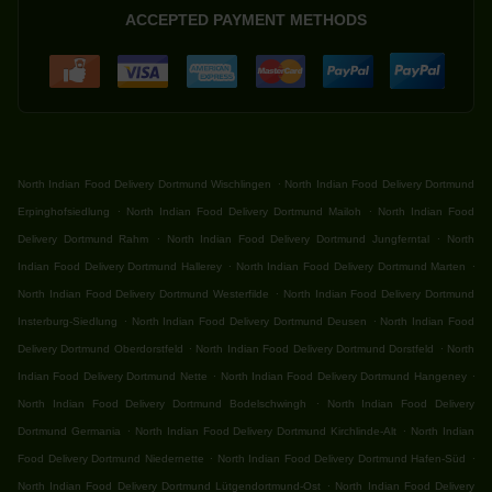
ACCEPTED PAYMENT METHODS
.
North Indian Food Delivery Dortmund Wischlingen
North Indian Food Delivery Dortmund
.
.
Erpinghofsiedlung
North Indian Food Delivery Dortmund Mailoh
North Indian Food
.
.
Delivery Dortmund Rahm
North Indian Food Delivery Dortmund Jungferntal
North
.
.
Indian Food Delivery Dortmund Hallerey
North Indian Food Delivery Dortmund Marten
.
North Indian Food Delivery Dortmund Westerfilde
North Indian Food Delivery Dortmund
.
.
Insterburg-Siedlung
North Indian Food Delivery Dortmund Deusen
North Indian Food
.
.
Delivery Dortmund Oberdorstfeld
North Indian Food Delivery Dortmund Dorstfeld
North
.
.
Indian Food Delivery Dortmund Nette
North Indian Food Delivery Dortmund Hangeney
.
North Indian Food Delivery Dortmund Bodelschwingh
North Indian Food Delivery
.
.
Dortmund Germania
North Indian Food Delivery Dortmund Kirchlinde-Alt
North Indian
.
.
Food Delivery Dortmund Niedernette
North Indian Food Delivery Dortmund Hafen-Süd
.
North Indian Food Delivery Dortmund Lütgendortmund-Ost
North Indian Food Delivery