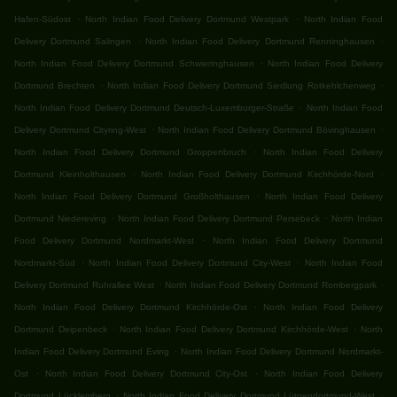
.
.
Hafen-Südost
North Indian Food Delivery Dortmund Westpark
North Indian Food
.
.
Delivery Dortmund Salingen
North Indian Food Delivery Dortmund Renninghausen
.
North Indian Food Delivery Dortmund Schwieringhausen
North Indian Food Delivery
.
.
Dortmund Brechten
North Indian Food Delivery Dortmund Siedlung Rotkehlchenweg
.
North Indian Food Delivery Dortmund Deutsch-Luxemburger-Straße
North Indian Food
.
.
Delivery Dortmund Cityring-West
North Indian Food Delivery Dortmund Bövinghausen
.
North Indian Food Delivery Dortmund Groppenbruch
North Indian Food Delivery
.
.
Dortmund Kleinholthausen
North Indian Food Delivery Dortmund Kirchhörde-Nord
.
North Indian Food Delivery Dortmund Großholthausen
North Indian Food Delivery
.
.
Dortmund Niedereving
North Indian Food Delivery Dortmund Persebeck
North Indian
.
Food Delivery Dortmund Nordmarkt-West
North Indian Food Delivery Dortmund
.
.
Nordmarkt-Süd
North Indian Food Delivery Dortmund City-West
North Indian Food
.
.
Delivery Dortmund Ruhrallee West
North Indian Food Delivery Dortmund Rombergpark
.
North Indian Food Delivery Dortmund Kirchhörde-Ost
North Indian Food Delivery
.
.
Dortmund Deipenbeck
North Indian Food Delivery Dortmund Kirchhörde-West
North
.
Indian Food Delivery Dortmund Eving
North Indian Food Delivery Dortmund Nordmarkt-
.
.
Ost
North Indian Food Delivery Dortmund City-Ost
North Indian Food Delivery
.
.
Dortmund Lücklemberg
North Indian Food Delivery Dortmund Lütgendortmund-West