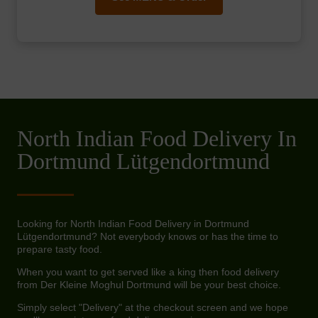
North Indian Food Delivery In
Dortmund Lütgendortmund
Looking for North Indian Food Delivery in Dortmund
Lütgendortmund? Not everybody knows or has the time to
prepare tasty food.
When you want to get served like a king then food delivery
from Der Kleine Moghul Dortmund will be your best choice.
Simply select "Delivery" at the checkout screen and we hope