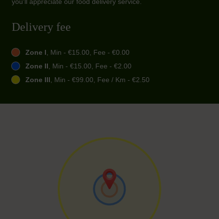
you'll appreciate our food delivery service.
Delivery fee
Zone I
, Min - €15.00, Fee - €0.00
Zone II
, Min - €15.00, Fee - €2.00
Zone III
, Min - €99.00, Fee / Km - €2.50