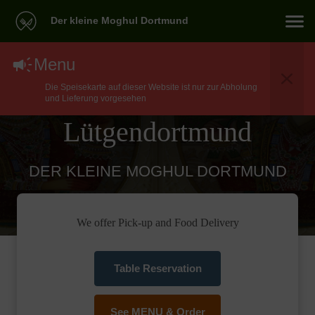
Der kleine Moghul Dortmund
North Indian Food
Menu
Die Speisekarte auf dieser Website ist nur zur Abholung
Delivery In Dortmund
und Lieferung vorgesehen
Lütgendortmund
DER KLEINE MOGHUL DORTMUND
We offer Pick-up and Food Delivery
Table Reservation
See MENU & Order