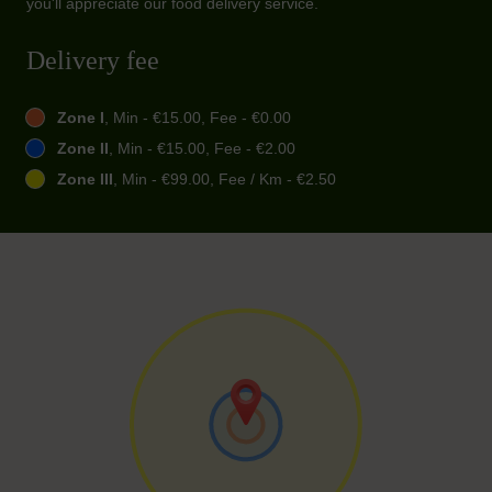
you'll appreciate our food delivery service.
Delivery fee
Zone I
, Min - €15.00, Fee - €0.00
Zone II
, Min - €15.00, Fee - €2.00
Zone III
, Min - €99.00, Fee / Km - €2.50