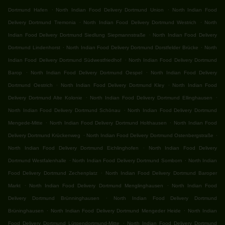
.
.
Dortmund Hafen
North Indian Food Delivery Dortmund Union
North Indian Food
.
.
Delivery Dortmund Tremonia
North Indian Food Delivery Dortmund Westrich
North
.
Indian Food Delivery Dortmund Siedlung Siepmannstraße
North Indian Food Delivery
.
.
Dortmund Lindenhorst
North Indian Food Delivery Dortmund Dorstfelder Brücke
North
.
Indian Food Delivery Dortmund Südwestfriedhof
North Indian Food Delivery Dortmund
.
.
Barop
North Indian Food Delivery Dortmund Oespel
North Indian Food Delivery
.
.
Dortmund Oestrich
North Indian Food Delivery Dortmund Kley
North Indian Food
.
.
Delivery Dortmund Alte Kolonie
North Indian Food Delivery Dortmund Ellinghausen
.
North Indian Food Delivery Dortmund Schönau
North Indian Food Delivery Dortmund
.
.
Mengede-Mitte
North Indian Food Delivery Dortmund Holthausen
North Indian Food
.
.
Delivery Dortmund Krückenweg
North Indian Food Delivery Dortmund Ostenbergstraße
.
North Indian Food Delivery Dortmund Eichlinghofen
North Indian Food Delivery
.
.
Dortmund Westfalenhalle
North Indian Food Delivery Dortmund Somborn
North Indian
.
Food Delivery Dortmund Zechenplatz
North Indian Food Delivery Dortmund Baroper
.
.
Markt
North Indian Food Delivery Dortmund Menglinghausen
North Indian Food
.
Delivery Dortmund Brünninghausen
North Indian Food Delivery Dortmund
.
.
Brüninghausen
North Indian Food Delivery Dortmund Mengeder Heide
North Indian
.
Food Delivery Dortmund Lütgendortmund-Mitte
North Indian Food Delivery Dortmund