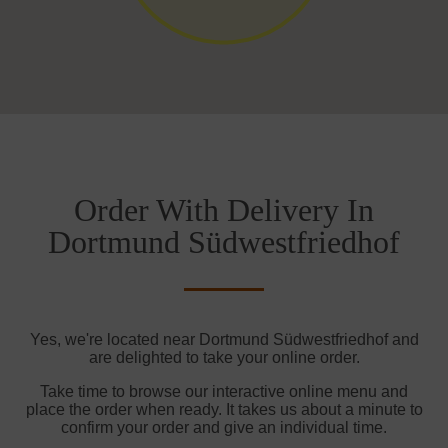
Order With Delivery In
Dortmund Südwestfriedhof
Yes, we're located near Dortmund Südwestfriedhof and
are delighted to take your online order.
Take time to browse our interactive online menu and
place the order when ready. It takes us about a minute to
confirm your order and give an individual time.