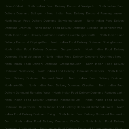
.
.
Hafen-Südost
North Indian Food Delivery Dortmund Westpark
North Indian Food
.
.
Delivery Dortmund Salingen
North Indian Food Delivery Dortmund Renninghausen
.
North Indian Food Delivery Dortmund Schwieringhausen
North Indian Food Delivery
.
.
Dortmund Brechten
North Indian Food Delivery Dortmund Siedlung Rotkehlchenweg
.
North Indian Food Delivery Dortmund Deutsch-Luxemburger-Straße
North Indian Food
.
.
Delivery Dortmund Cityring-West
North Indian Food Delivery Dortmund Bövinghausen
.
North Indian Food Delivery Dortmund Groppenbruch
North Indian Food Delivery
.
.
Dortmund Kleinholthausen
North Indian Food Delivery Dortmund Kirchhörde-Nord
.
North Indian Food Delivery Dortmund Großholthausen
North Indian Food Delivery
.
.
Dortmund Niedereving
North Indian Food Delivery Dortmund Persebeck
North Indian
.
Food Delivery Dortmund Nordmarkt-West
North Indian Food Delivery Dortmund
.
.
Nordmarkt-Süd
North Indian Food Delivery Dortmund City-West
North Indian Food
.
.
Delivery Dortmund Ruhrallee West
North Indian Food Delivery Dortmund Rombergpark
.
North Indian Food Delivery Dortmund Kirchhörde-Ost
North Indian Food Delivery
.
.
Dortmund Deipenbeck
North Indian Food Delivery Dortmund Kirchhörde-West
North
.
Indian Food Delivery Dortmund Eving
North Indian Food Delivery Dortmund Nordmarkt-
.
.
Ost
North Indian Food Delivery Dortmund City-Ost
North Indian Food Delivery
.
.
Dortmund Lücklemberg
North Indian Food Delivery Dortmund Lütgendortmund-West