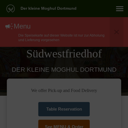
Der kleine Moghul Dortmund
North Indian Food
Menu
Die Speisekarte auf dieser Website ist nur zur Abholung
Delivery In Dortmund
und Lieferung vorgesehen
Südwestfriedhof
DER KLEINE MOGHUL DORTMUND
We offer Pick-up and Food Delivery
Table Reservation
See MENU & Order