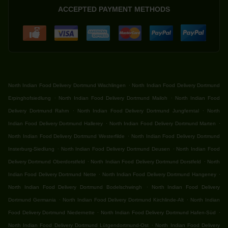
ACCEPTED PAYMENT METHODS
.
North Indian Food Delivery Dortmund Wischlingen
North Indian Food Delivery Dortmund
.
.
Erpinghofsiedlung
North Indian Food Delivery Dortmund Mailoh
North Indian Food
.
.
Delivery Dortmund Rahm
North Indian Food Delivery Dortmund Jungferntal
North
.
.
Indian Food Delivery Dortmund Hallerey
North Indian Food Delivery Dortmund Marten
.
North Indian Food Delivery Dortmund Westerfilde
North Indian Food Delivery Dortmund
.
.
Insterburg-Siedlung
North Indian Food Delivery Dortmund Deusen
North Indian Food
.
.
Delivery Dortmund Oberdorstfeld
North Indian Food Delivery Dortmund Dorstfeld
North
.
.
Indian Food Delivery Dortmund Nette
North Indian Food Delivery Dortmund Hangeney
.
North Indian Food Delivery Dortmund Bodelschwingh
North Indian Food Delivery
.
.
Dortmund Germania
North Indian Food Delivery Dortmund Kirchlinde-Alt
North Indian
.
.
Food Delivery Dortmund Niedernette
North Indian Food Delivery Dortmund Hafen-Süd
.
North Indian Food Delivery Dortmund Lütgendortmund-Ost
North Indian Food Delivery