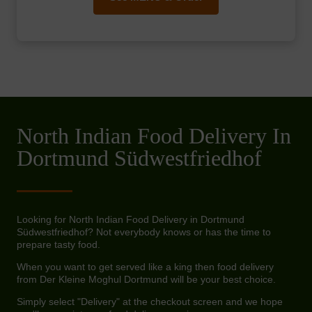
North Indian Food Delivery In
Dortmund Südwestfriedhof
Looking for North Indian Food Delivery in Dortmund
Südwestfriedhof? Not everybody knows or has the time to
prepare tasty food.
When you want to get served like a king then food delivery
from Der Kleine Moghul Dortmund will be your best choice.
Simply select "Delivery" at the checkout screen and we hope