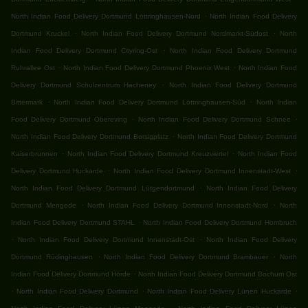
.
North Indian Food Delivery Dortmund Löttringhausen-Nord
North Indian Food Delivery
.
.
Dortmund Kruckel
North Indian Food Delivery Dortmund Nordmarkt-Südost
North
.
Indian Food Delivery Dortmund Cityring-Ost
North Indian Food Delivery Dortmund
.
.
Ruhrallee Ost
North Indian Food Delivery Dortmund Phoenix West
North Indian Food
.
Delivery Dortmund Schulzentrum Hacheney
North Indian Food Delivery Dortmund
.
.
Bittermark
North Indian Food Delivery Dortmund Löttringhausen-Süd
North Indian
.
.
Food Delivery Dortmund Obereving
North Indian Food Delivery Dortmund Schnee
.
North Indian Food Delivery Dortmund Borsigplatz
North Indian Food Delivery Dortmund
.
.
Kaiserbrunnen
North Indian Food Delivery Dortmund Kreuzviertel
North Indian Food
.
.
Delivery Dortmund Huckarde
North Indian Food Delivery Dortmund Innenstadt-West
.
North Indian Food Delivery Dortmund Lütgendortmund
North Indian Food Delivery
.
.
Dortmund Mengede
North Indian Food Delivery Dortmund Innenstadt-Nord
North
.
Indian Food Delivery Dortmund STAHL
North Indian Food Delivery Dortmund Hombruch
.
.
North Indian Food Delivery Dortmund Innenstadt-Ost
North Indian Food Delivery
.
.
Dortmund Rüdinghausen
North Indian Food Delivery Dortmund Brambauer
North
.
Indian Food Delivery Dortmund Hörde
North Indian Food Delivery Dortmund Bochum Ost
.
.
.
North Indian Food Delivery Dortmund
North Indian Food Delivery Lünen Huckarde
.