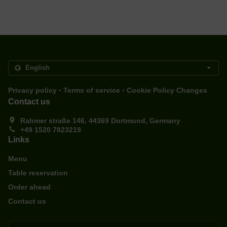
.
.
Privacy policy
Terms of service
Cookie Policy Changes
Contact us
Rahmer straße 146, 44369 Dortmund, Germany
+49 1520 7823219
Links
Menu
Table reservation
Order ahead
Contact us