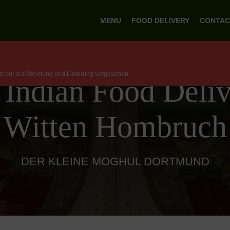
MENU
FOOD DELIVERY
CONTAC
ist nur zur Abholung und Lieferung vorgesehen
 Indian Food Deliv
Witten Hombruch
DER KLEINE MOGHUL DORTMUND