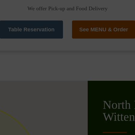
We offer Pick-up and Food Delivery
Table Reservation
See MENU & Order
North 
Witte