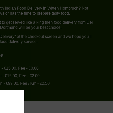
rth Indian Food Delivery in Witten Hombruch? Not
 or has the time to prepare tasty food.
o get served like a king then food delivery from Der
Dortmund will be your best choice.
"Delivery" at the checkout screen and we hope you'll
food delivery service.
ee
n - €15.00, Fee - €0.00
n - €15.00, Fee - €2.00
in - €99.00, Fee / Km - €2.50