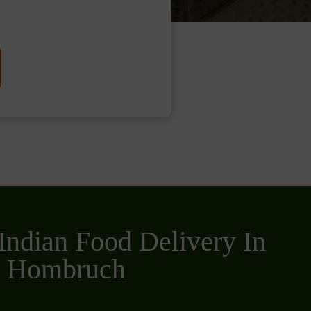
Indian Food Delivery In
n Hombruch