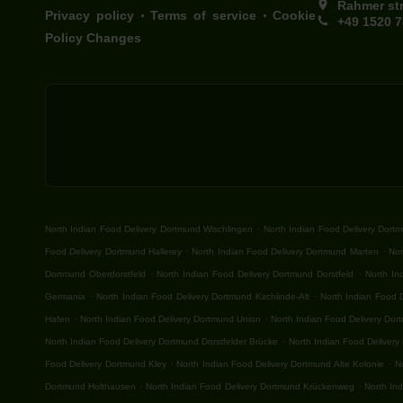
Rahmer st
.
.
Privacy policy
Terms of service
Cookie
+49 1520 
Policy Changes
.
North Indian Food Delivery Dortmund Wischlingen
North Indian Food Delivery Dort
.
.
Food Delivery Dortmund Hallerey
North Indian Food Delivery Dortmund Marten
Nor
.
.
Dortmund Oberdorstfeld
North Indian Food Delivery Dortmund Dorstfeld
North In
.
.
Germania
North Indian Food Delivery Dortmund Kirchlinde-Alt
North Indian Food 
.
.
Hafen
North Indian Food Delivery Dortmund Union
North Indian Food Delivery Do
.
North Indian Food Delivery Dortmund Dorstfelder Brücke
North Indian Food Delivery
.
.
Food Delivery Dortmund Kley
North Indian Food Delivery Dortmund Alte Kolonie
N
.
.
Dortmund Holthausen
North Indian Food Delivery Dortmund Krückenweg
North In