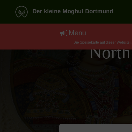
Der kleine Moghul Dortmund
Menu
Die Speisekarte auf dieser Website 
North