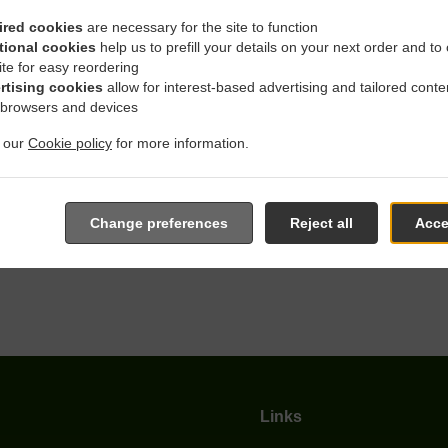
ired cookies
are necessary for the site to function
tional cookies
help us to prefill your details on your next order and to
With Delivery In Witten H
ite for easy reordering
rtising cookies
allow for interest-based advertising and tailored conte
 browsers and devices
t our
Cookie policy
for more information.
 located near Witten Hombruch and are delighted to take your on
Change preferences
Reject all
Acce
e online menu and place the order when ready. It takes us about
give an individual time.
Links