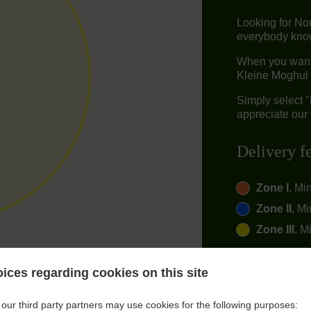
Looking for No
everybody knows
When you want t
Kleine Moghul 
Simply select 
appreciate our 
Delivery f
Zone I
, Mi
Zone II
, Mi
Zone III
, M
ices regarding cookies on this site
our third party partners may use cookies for the following purposes: