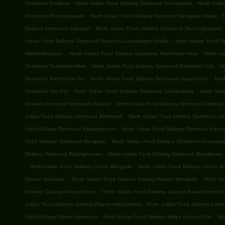
.
.
Dortmund Somborn
North Indian Food Delivery Dortmund Zechenplatz
North Indi
.
.
Dortmund Brüninghausen
North Indian Food Delivery Dortmund Mengeder Heide
.
Delivery Dortmund Salingen
North Indian Food Delivery Dortmund Renninghausen
.
Indian Food Delivery Dortmund Deutsch-Luxemburger-Straße
North Indian Food De
.
.
Kleinholthausen
North Indian Food Delivery Dortmund Kirchhörde-Nord
North I
.
.
Dortmund Nordmarkt-West
North Indian Food Delivery Dortmund Nordmarkt-Süd
No
.
.
Dortmund Kirchhörde-Ost
North Indian Food Delivery Dortmund Deipenbeck
Nort
.
.
Dortmund City-Ost
North Indian Food Delivery Dortmund Lücklemberg
North Ind
.
Delivery Dortmund Nordmarkt-Südost
North Indian Food Delivery Dortmund Cityring-
.
Indian Food Delivery Dortmund Bittermark
North Indian Food Delivery Dortmund Lö
.
Food Delivery Dortmund Kaiserbrunnen
North Indian Food Delivery Dortmund Kreuzv
.
Food Delivery Dortmund Mengede
North Indian Food Delivery Dortmund Innenstad
.
Delivery Dortmund Rüdinghausen
North Indian Food Delivery Dortmund Brambauer
.
.
North Indian Food Delivery Lünen Mengede
North Indian Food Delivery Lünen B
.
.
Rauxel Huckarde
North Indian Food Delivery Castrop-Rauxel Mengede
North In
.
Delivery Castrop-Rauxel Ickern
North Indian Food Delivery Castrop-Rauxel Henrich
.
Indian Food Delivery Castrop-Rauxel Habinghorst
North Indian Food Delivery Cast
.
.
Food Delivery Witten Hombruch
North Indian Food Delivery Witten Bochum Ost
Nor