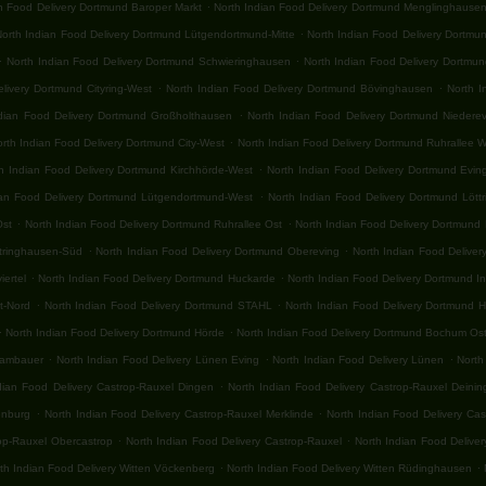
.
an Food Delivery Dortmund Baroper Markt
North Indian Food Delivery Dortmund Menglinghause
.
North Indian Food Delivery Dortmund Lütgendortmund-Mitte
North Indian Food Delivery Dortmu
.
.
North Indian Food Delivery Dortmund Schwieringhausen
North Indian Food Delivery Dortmu
.
.
livery Dortmund Cityring-West
North Indian Food Delivery Dortmund Bövinghausen
North I
.
ndian Food Delivery Dortmund Großholthausen
North Indian Food Delivery Dortmund Niedere
.
rth Indian Food Delivery Dortmund City-West
North Indian Food Delivery Dortmund Ruhrallee 
.
h Indian Food Delivery Dortmund Kirchhörde-West
North Indian Food Delivery Dortmund Evin
.
ian Food Delivery Dortmund Lütgendortmund-West
North Indian Food Delivery Dortmund Lött
.
.
Ost
North Indian Food Delivery Dortmund Ruhrallee Ost
North Indian Food Delivery Dortmund
.
.
ttringhausen-Süd
North Indian Food Delivery Dortmund Obereving
North Indian Food Delive
.
.
iertel
North Indian Food Delivery Dortmund Huckarde
North Indian Food Delivery Dortmund I
.
.
t-Nord
North Indian Food Delivery Dortmund STAHL
North Indian Food Delivery Dortmund 
.
.
North Indian Food Delivery Dortmund Hörde
North Indian Food Delivery Dortmund Bochum Os
.
.
.
rambauer
North Indian Food Delivery Lünen Eving
North Indian Food Delivery Lünen
North
.
dian Food Delivery Castrop-Rauxel Dingen
North Indian Food Delivery Castrop-Rauxel Deini
.
.
enburg
North Indian Food Delivery Castrop-Rauxel Merklinde
North Indian Food Delivery Ca
.
.
rop-Rauxel Obercastrop
North Indian Food Delivery Castrop-Rauxel
North Indian Food Delive
.
.
th Indian Food Delivery Witten Vöckenberg
North Indian Food Delivery Witten Rüdinghausen