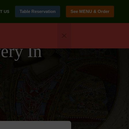
Table Reservation
See MENU & Order
T US
ery In