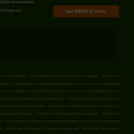
Table reservation
Contact us
See MENU & Order
.
.
very Dortmund Rahm
North Indian Food Delivery Dortmund Jungferntal
North Indian
.
.
-Siedlung
North Indian Food Delivery Dortmund Deusen
North Indian Food Delivery
.
ndian Food Delivery Dortmund Bodelschwingh
North Indian Food Delivery Dortmund
.
n Food Delivery Dortmund Lütgendortmund-Ost
North Indian Food Delivery Dortmund
.
.
ortmund Siedlung Siepmannstraße
North Indian Food Delivery Dortmund Lindenhorst
.
.
livery Dortmund Oespel
North Indian Food Delivery Dortmund Oestrich
North Indian
.
.
au
North Indian Food Delivery Dortmund Mengede-Mitte
North Indian Food Delivery
.
.
fen
North Indian Food Delivery Dortmund Westfalenhalle
North Indian Food Delivery