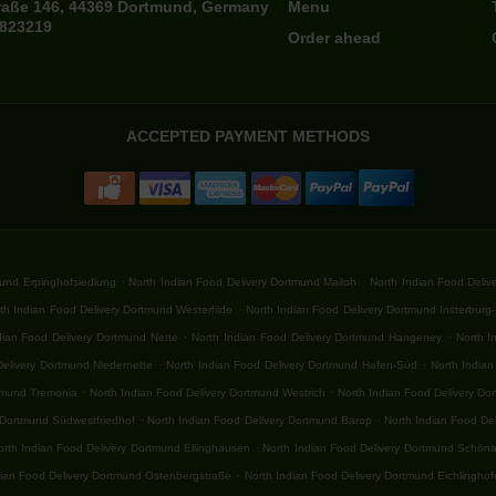
raße 146, 44369 Dortmund, Germany
Menu
7823219
Order ahead
ACCEPTED PAYMENT METHODS
.
.
mund Erpinghofsiedlung
North Indian Food Delivery Dortmund Mailoh
North Indian Food Deli
.
th Indian Food Delivery Dortmund Westerfilde
North Indian Food Delivery Dortmund Insterburg
.
.
dian Food Delivery Dortmund Nette
North Indian Food Delivery Dortmund Hangeney
North I
.
.
Delivery Dortmund Niedernette
North Indian Food Delivery Dortmund Hafen-Süd
North India
.
.
rtmund Tremonia
North Indian Food Delivery Dortmund Westrich
North Indian Food Delivery D
.
.
 Dortmund Südwestfriedhof
North Indian Food Delivery Dortmund Barop
North Indian Food De
.
orth Indian Food Delivery Dortmund Ellinghausen
North Indian Food Delivery Dortmund Schön
.
dian Food Delivery Dortmund Ostenbergstraße
North Indian Food Delivery Dortmund Eichlingho