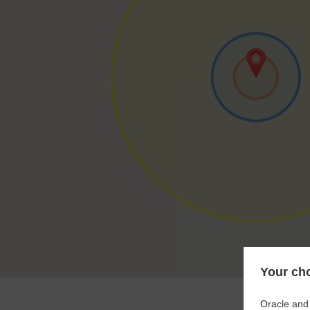
Your cho
Oracle and 