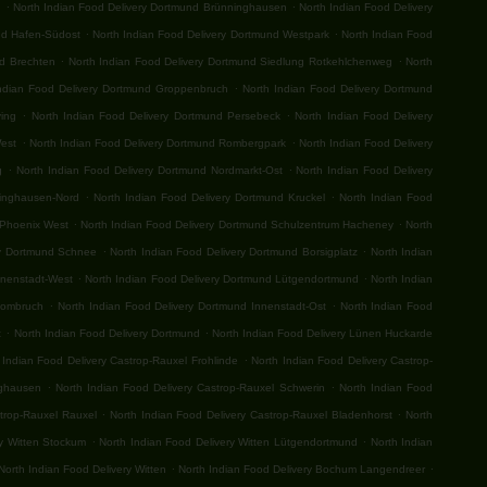
.
.
n
North Indian Food Delivery Dortmund Brünninghausen
North Indian Food Delivery
.
.
nd Hafen-Südost
North Indian Food Delivery Dortmund Westpark
North Indian Food
.
.
nd Brechten
North Indian Food Delivery Dortmund Siedlung Rotkehlchenweg
North
.
ndian Food Delivery Dortmund Groppenbruch
North Indian Food Delivery Dortmund
.
.
ving
North Indian Food Delivery Dortmund Persebeck
North Indian Food Delivery
.
.
West
North Indian Food Delivery Dortmund Rombergpark
North Indian Food Delivery
.
.
g
North Indian Food Delivery Dortmund Nordmarkt-Ost
North Indian Food Delivery
.
.
ringhausen-Nord
North Indian Food Delivery Dortmund Kruckel
North Indian Food
.
.
 Phoenix West
North Indian Food Delivery Dortmund Schulzentrum Hacheney
North
.
.
ry Dortmund Schnee
North Indian Food Delivery Dortmund Borsigplatz
North Indian
.
.
nnenstadt-West
North Indian Food Delivery Dortmund Lütgendortmund
North Indian
.
.
Hombruch
North Indian Food Delivery Dortmund Innenstadt-Ost
North Indian Food
.
.
t
North Indian Food Delivery Dortmund
North Indian Food Delivery Lünen Huckarde
.
 Indian Food Delivery Castrop-Rauxel Frohlinde
North Indian Food Delivery Castrop-
.
.
nghausen
North Indian Food Delivery Castrop-Rauxel Schwerin
North Indian Food
.
.
strop-Rauxel Rauxel
North Indian Food Delivery Castrop-Rauxel Bladenhorst
North
.
.
ry Witten Stockum
North Indian Food Delivery Witten Lütgendortmund
North Indian
.
.
North Indian Food Delivery Witten
North Indian Food Delivery Bochum Langendreer