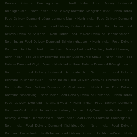
.
Delivery Dortmund Brünninghausen
North Indian Food Delivery Dortmund
.
.
Brüninghausen
North Indian Food Delivery Dortmund Mengeder Heide
North Indian
.
Food Delivery Dortmund Lütgendortmund-Mitte
North Indian Food Delivery Dortmund
.
.
Hafen-Südost
North Indian Food Delivery Dortmund Westpark
North Indian Food
.
.
Delivery Dortmund Salingen
North Indian Food Delivery Dortmund Renninghausen
.
North Indian Food Delivery Dortmund Schwieringhausen
North Indian Food Delivery
.
.
Dortmund Brechten
North Indian Food Delivery Dortmund Siedlung Rotkehlchenweg
.
North Indian Food Delivery Dortmund Deutsch-Luxemburger-Straße
North Indian Food
.
.
Delivery Dortmund Cityring-West
North Indian Food Delivery Dortmund Bövinghausen
.
North Indian Food Delivery Dortmund Groppenbruch
North Indian Food Delivery
.
.
Dortmund Kleinholthausen
North Indian Food Delivery Dortmund Kirchhörde-Nord
.
North Indian Food Delivery Dortmund Großholthausen
North Indian Food Delivery
.
.
Dortmund Niedereving
North Indian Food Delivery Dortmund Persebeck
North Indian
.
Food Delivery Dortmund Nordmarkt-West
North Indian Food Delivery Dortmund
.
.
Nordmarkt-Süd
North Indian Food Delivery Dortmund City-West
North Indian Food
.
.
Delivery Dortmund Ruhrallee West
North Indian Food Delivery Dortmund Rombergpark
.
North Indian Food Delivery Dortmund Kirchhörde-Ost
North Indian Food Delivery
.
.
Dortmund Deipenbeck
North Indian Food Delivery Dortmund Kirchhörde-West
North