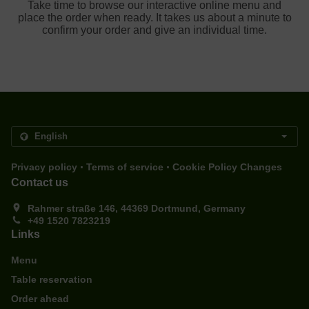
Take time to browse our interactive online menu and
place the order when ready. It takes us about a minute to
confirm your order and give an individual time.
.
.
Privacy policy
Terms of service
Cookie Policy Changes
Contact us
Rahmer straße 146, 44369 Dortmund, Germany
+49 1520 7823219
Links
Menu
Table reservation
Order ahead