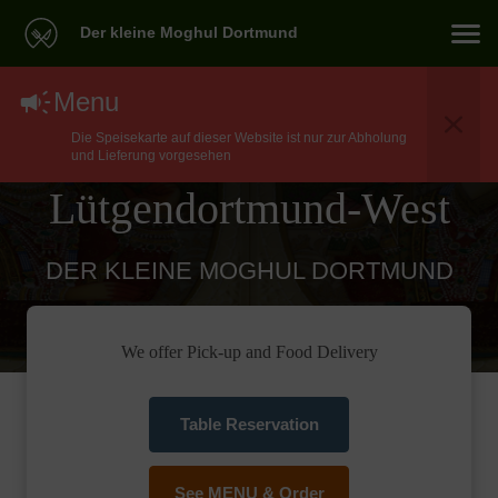
Der kleine Moghul Dortmund
North Indian Food
Menu
Die Speisekarte auf dieser Website ist nur zur Abholung
Delivery In Dortmund
und Lieferung vorgesehen
Lütgendortmund-West
DER KLEINE MOGHUL DORTMUND
We offer Pick-up and Food Delivery
Table Reservation
See MENU & Order