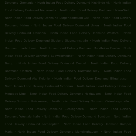
.
.
Dortmund Germania
North Indian Food Delivery Dortmund Kirchlinde-Alt
North Indian
.
.
Food Delivery Dortmund Niedernette
North Indian Food Delivery Dortmund Hafen-Süd
.
North Indian Food Delivery Dortmund Lütgendortmund-Ost
North Indian Food Delivery
.
.
Dortmund Hafen
North Indian Food Delivery Dortmund Union
North Indian Food
.
.
Delivery Dortmund Tremonia
North Indian Food Delivery Dortmund Westrich
North
.
Indian Food Delivery Dortmund Siedlung Siepmannstraße
North Indian Food Delivery
.
.
Dortmund Lindenhorst
North Indian Food Delivery Dortmund Dorstfelder Brücke
North
.
Indian Food Delivery Dortmund Südwestfriedhof
North Indian Food Delivery Dortmund
.
.
Barop
North Indian Food Delivery Dortmund Oespel
North Indian Food Delivery
.
.
Dortmund Oestrich
North Indian Food Delivery Dortmund Kley
North Indian Food
.
.
Delivery Dortmund Alte Kolonie
North Indian Food Delivery Dortmund Ellinghausen
.
North Indian Food Delivery Dortmund Schönau
North Indian Food Delivery Dortmund
.
.
Mengede-Mitte
North Indian Food Delivery Dortmund Holthausen
North Indian Food
.
.
Delivery Dortmund Krückenweg
North Indian Food Delivery Dortmund Ostenbergstraße
.
North Indian Food Delivery Dortmund Eichlinghofen
North Indian Food Delivery
.
.
Dortmund Westfalenhalle
North Indian Food Delivery Dortmund Somborn
North Indian
.
Food Delivery Dortmund Zechenplatz
North Indian Food Delivery Dortmund Baroper
.
.
Markt
North Indian Food Delivery Dortmund Menglinghausen
North Indian Food