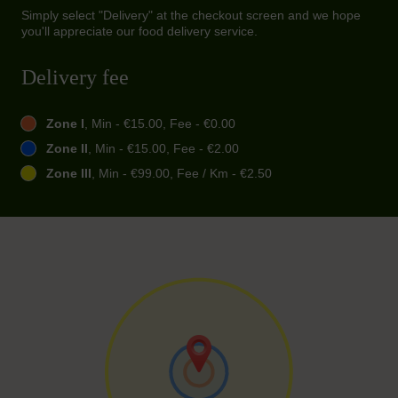
Simply select "Delivery" at the checkout screen and we hope
you'll appreciate our food delivery service.
Delivery fee
Zone I
, Min - €15.00, Fee - €0.00
Zone II
, Min - €15.00, Fee - €2.00
Zone III
, Min - €99.00, Fee / Km - €2.50