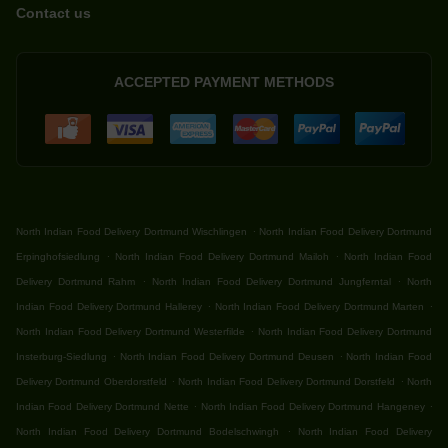
Contact us
ACCEPTED PAYMENT METHODS
.
North Indian Food Delivery Dortmund Wischlingen
North Indian Food Delivery Dortmund
.
.
Erpinghofsiedlung
North Indian Food Delivery Dortmund Mailoh
North Indian Food
.
.
Delivery Dortmund Rahm
North Indian Food Delivery Dortmund Jungferntal
North
.
.
Indian Food Delivery Dortmund Hallerey
North Indian Food Delivery Dortmund Marten
.
North Indian Food Delivery Dortmund Westerfilde
North Indian Food Delivery Dortmund
.
.
Insterburg-Siedlung
North Indian Food Delivery Dortmund Deusen
North Indian Food
.
.
Delivery Dortmund Oberdorstfeld
North Indian Food Delivery Dortmund Dorstfeld
North
.
.
Indian Food Delivery Dortmund Nette
North Indian Food Delivery Dortmund Hangeney
.
North Indian Food Delivery Dortmund Bodelschwingh
North Indian Food Delivery