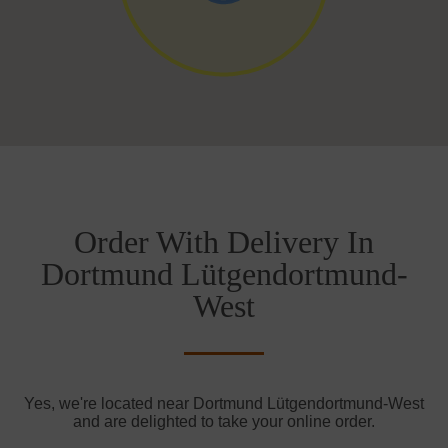
Order With Delivery In
Dortmund Lütgendortmund-
West
Yes, we're located near Dortmund Lütgendortmund-West
and are delighted to take your online order.