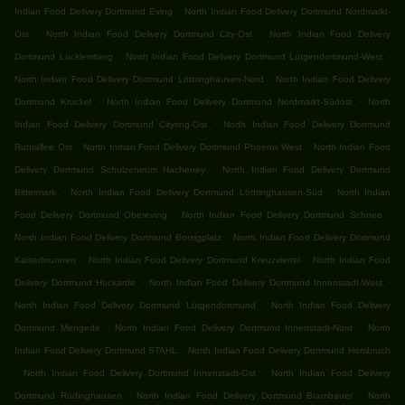
.
Indian Food Delivery Dortmund Eving
North Indian Food Delivery Dortmund Nordmarkt-
.
.
Ost
North Indian Food Delivery Dortmund City-Ost
North Indian Food Delivery
.
.
Dortmund Lücklemberg
North Indian Food Delivery Dortmund Lütgendortmund-West
.
North Indian Food Delivery Dortmund Löttringhausen-Nord
North Indian Food Delivery
.
.
Dortmund Kruckel
North Indian Food Delivery Dortmund Nordmarkt-Südost
North
.
Indian Food Delivery Dortmund Cityring-Ost
North Indian Food Delivery Dortmund
.
.
Ruhrallee Ost
North Indian Food Delivery Dortmund Phoenix West
North Indian Food
.
Delivery Dortmund Schulzentrum Hacheney
North Indian Food Delivery Dortmund
.
.
Bittermark
North Indian Food Delivery Dortmund Löttringhausen-Süd
North Indian
.
.
Food Delivery Dortmund Obereving
North Indian Food Delivery Dortmund Schnee
.
North Indian Food Delivery Dortmund Borsigplatz
North Indian Food Delivery Dortmund
.
.
Kaiserbrunnen
North Indian Food Delivery Dortmund Kreuzviertel
North Indian Food
.
.
Delivery Dortmund Huckarde
North Indian Food Delivery Dortmund Innenstadt-West
.
North Indian Food Delivery Dortmund Lütgendortmund
North Indian Food Delivery
.
.
Dortmund Mengede
North Indian Food Delivery Dortmund Innenstadt-Nord
North
.
Indian Food Delivery Dortmund STAHL
North Indian Food Delivery Dortmund Hombruch
.
.
North Indian Food Delivery Dortmund Innenstadt-Ost
North Indian Food Delivery
.
.
Dortmund Rüdinghausen
North Indian Food Delivery Dortmund Brambauer
North