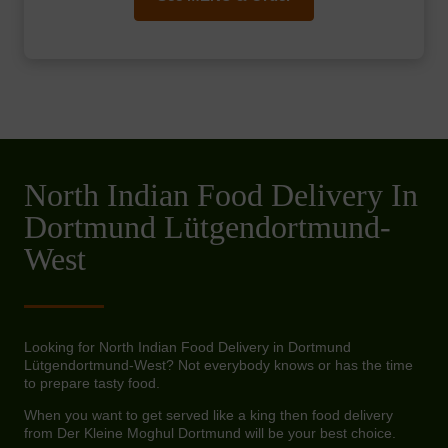
North Indian Food Delivery In
Dortmund Lütgendortmund-
West
Looking for North Indian Food Delivery in Dortmund
Lütgendortmund-West? Not everybody knows or has the time
to prepare tasty food.
When you want to get served like a king then food delivery
from Der Kleine Moghul Dortmund will be your best choice.