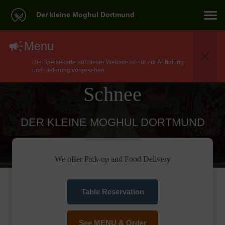
Der kleine Moghul Dortmund
North Indian Food
Menu
Die Speisekarte auf dieser Website ist nur zur Abholung
Delivery In Dortmund
und Lieferung vorgesehen
Schnee
DER KLEINE MOGHUL DORTMUND
We offer Pick-up and Food Delivery
Table Reservation
See MENU & Order