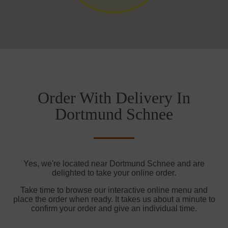
Order With Delivery In
Dortmund Schnee
Yes, we're located near Dortmund Schnee and are
delighted to take your online order.
Take time to browse our interactive online menu and
place the order when ready. It takes us about a minute to
confirm your order and give an individual time.