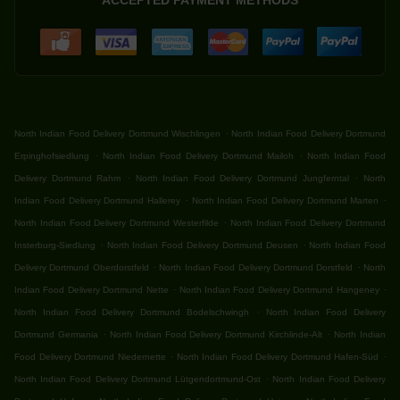
ACCEPTED PAYMENT METHODS
.
North Indian Food Delivery Dortmund Wischlingen
North Indian Food Delivery Dortmund
.
.
Erpinghofsiedlung
North Indian Food Delivery Dortmund Mailoh
North Indian Food
.
.
Delivery Dortmund Rahm
North Indian Food Delivery Dortmund Jungferntal
North
.
.
Indian Food Delivery Dortmund Hallerey
North Indian Food Delivery Dortmund Marten
.
North Indian Food Delivery Dortmund Westerfilde
North Indian Food Delivery Dortmund
.
.
Insterburg-Siedlung
North Indian Food Delivery Dortmund Deusen
North Indian Food
.
.
Delivery Dortmund Oberdorstfeld
North Indian Food Delivery Dortmund Dorstfeld
North
.
.
Indian Food Delivery Dortmund Nette
North Indian Food Delivery Dortmund Hangeney
.
North Indian Food Delivery Dortmund Bodelschwingh
North Indian Food Delivery
.
.
Dortmund Germania
North Indian Food Delivery Dortmund Kirchlinde-Alt
North Indian
.
.
Food Delivery Dortmund Niedernette
North Indian Food Delivery Dortmund Hafen-Süd
.
North Indian Food Delivery Dortmund Lütgendortmund-Ost
North Indian Food Delivery
.
.