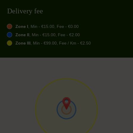
Delivery fee
Zone I
, Min - €15.00, Fee - €0.00
Zone II
, Min - €15.00, Fee - €2.00
Zone III
, Min - €99.00, Fee / Km - €2.50