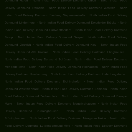
Dortmund Hafen
North Indian Food Delivery Dortmund Union
North Indian Food
.
.
Delivery Dortmund Tremonia
North Indian Food Delivery Dortmund Westrich
North
.
Indian Food Delivery Dortmund Siedlung Siepmannstraße
North Indian Food Delivery
.
.
Dortmund Lindenhorst
North Indian Food Delivery Dortmund Dorstfelder Brücke
North
.
Indian Food Delivery Dortmund Südwestfriedhof
North Indian Food Delivery Dortmund
.
.
Barop
North Indian Food Delivery Dortmund Oespel
North Indian Food Delivery
.
.
Dortmund Oestrich
North Indian Food Delivery Dortmund Kley
North Indian Food
.
.
Delivery Dortmund Alte Kolonie
North Indian Food Delivery Dortmund Ellinghausen
.
North Indian Food Delivery Dortmund Schönau
North Indian Food Delivery Dortmund
.
.
Mengede-Mitte
North Indian Food Delivery Dortmund Holthausen
North Indian Food
.
.
Delivery Dortmund Krückenweg
North Indian Food Delivery Dortmund Ostenbergstraße
.
North Indian Food Delivery Dortmund Eichlinghofen
North Indian Food Delivery
.
.
Dortmund Westfalenhalle
North Indian Food Delivery Dortmund Somborn
North Indian
.
Food Delivery Dortmund Zechenplatz
North Indian Food Delivery Dortmund Baroper
.
.
Markt
North Indian Food Delivery Dortmund Menglinghausen
North Indian Food
.
Delivery Dortmund Brünninghausen
North Indian Food Delivery Dortmund
.
.
Brüninghausen
North Indian Food Delivery Dortmund Mengeder Heide
North Indian
.
Food Delivery Dortmund Lütgendortmund-Mitte
North Indian Food Delivery Dortmund