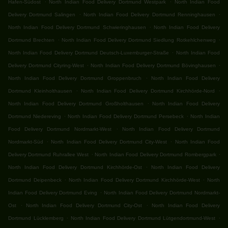
.
.
Hafen-Südost
North Indian Food Delivery Dortmund Westpark
North Indian Food
.
.
Delivery Dortmund Salingen
North Indian Food Delivery Dortmund Renninghausen
.
North Indian Food Delivery Dortmund Schwieringhausen
North Indian Food Delivery
.
.
Dortmund Brechten
North Indian Food Delivery Dortmund Siedlung Rotkehlchenweg
.
North Indian Food Delivery Dortmund Deutsch-Luxemburger-Straße
North Indian Food
.
.
Delivery Dortmund Cityring-West
North Indian Food Delivery Dortmund Bövinghausen
.
North Indian Food Delivery Dortmund Groppenbruch
North Indian Food Delivery
.
.
Dortmund Kleinholthausen
North Indian Food Delivery Dortmund Kirchhörde-Nord
.
North Indian Food Delivery Dortmund Großholthausen
North Indian Food Delivery
.
.
Dortmund Niedereving
North Indian Food Delivery Dortmund Persebeck
North Indian
.
Food Delivery Dortmund Nordmarkt-West
North Indian Food Delivery Dortmund
.
.
Nordmarkt-Süd
North Indian Food Delivery Dortmund City-West
North Indian Food
.
.
Delivery Dortmund Ruhrallee West
North Indian Food Delivery Dortmund Rombergpark
.
North Indian Food Delivery Dortmund Kirchhörde-Ost
North Indian Food Delivery
.
.
Dortmund Deipenbeck
North Indian Food Delivery Dortmund Kirchhörde-West
North
.
Indian Food Delivery Dortmund Eving
North Indian Food Delivery Dortmund Nordmarkt-
.
.
Ost
North Indian Food Delivery Dortmund City-Ost
North Indian Food Delivery
.
.
Dortmund Lücklemberg
North Indian Food Delivery Dortmund Lütgendortmund-West