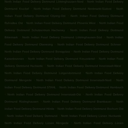
.
North Indian Food Delivery Dortmund Löttringhausen-Nord
North Indian Food Delivery
.
.
Dortmund Kruckel
North Indian Food Delivery Dortmund Nordmarkt-Südost
North
.
Indian Food Delivery Dortmund Cityring-Ost
North Indian Food Delivery Dortmund
.
.
Ruhrallee Ost
North Indian Food Delivery Dortmund Phoenix West
North Indian Food
.
Delivery Dortmund Schulzentrum Hacheney
North Indian Food Delivery Dortmund
.
.
Bittermark
North Indian Food Delivery Dortmund Löttringhausen-Süd
North Indian
.
.
Food Delivery Dortmund Obereving
North Indian Food Delivery Dortmund Schnee
.
North Indian Food Delivery Dortmund Borsigplatz
North Indian Food Delivery Dortmund
.
.
Kaiserbrunnen
North Indian Food Delivery Dortmund Kreuzviertel
North Indian Food
.
.
Delivery Dortmund Huckarde
North Indian Food Delivery Dortmund Innenstadt-West
.
North Indian Food Delivery Dortmund Lütgendortmund
North Indian Food Delivery
.
.
Dortmund Mengede
North Indian Food Delivery Dortmund Innenstadt-Nord
North
.
Indian Food Delivery Dortmund STAHL
North Indian Food Delivery Dortmund Hombruch
.
.
North Indian Food Delivery Dortmund Innenstadt-Ost
North Indian Food Delivery
.
.
Dortmund Rüdinghausen
North Indian Food Delivery Dortmund Brambauer
North
.
Indian Food Delivery Dortmund Hörde
North Indian Food Delivery Dortmund Bochum Ost
.
.
.
North Indian Food Delivery Dortmund
North Indian Food Delivery Lünen Huckarde
.
North Indian Food Delivery Lünen Mengede
North Indian Food Delivery Lünen