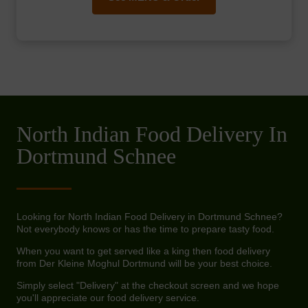
North Indian Food Delivery In
Dortmund Schnee
Looking for North Indian Food Delivery in Dortmund Schnee?
Not everybody knows or has the time to prepare tasty food.
When you want to get served like a king then food delivery
from Der Kleine Moghul Dortmund will be your best choice.
Simply select "Delivery" at the checkout screen and we hope
you'll appreciate our food delivery service.