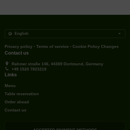
.
.
Privacy policy
Terms of service
Cookie Policy Changes
Contact us
Rahmer straße 146, 44369 Dortmund, Germany
+49 1520 7823219
Links
Menu
Table reservation
Order ahead
Contact us